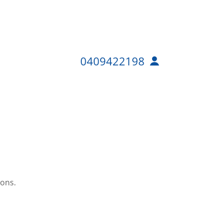
0409422198
ions.