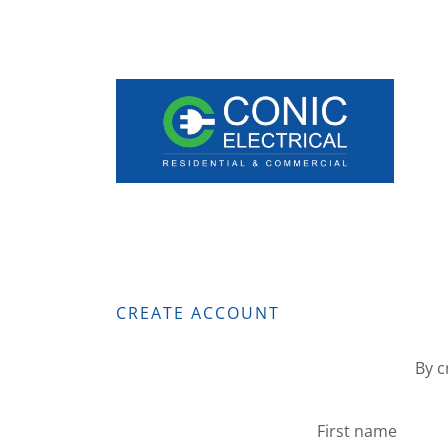
CREATE ACCOUNT
By c