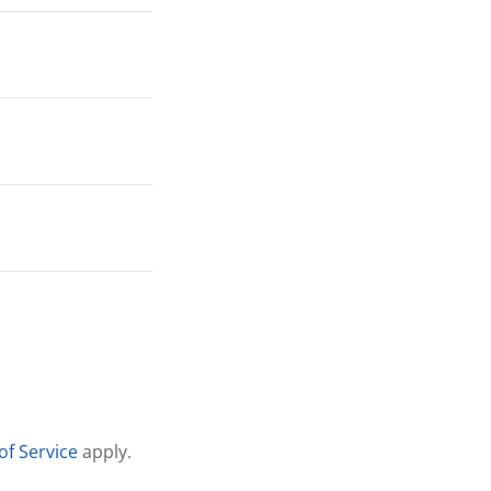
of Service
apply.