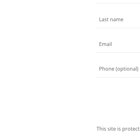
This site is prot