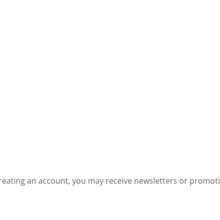
reating an account, you may receive newsletters or promot