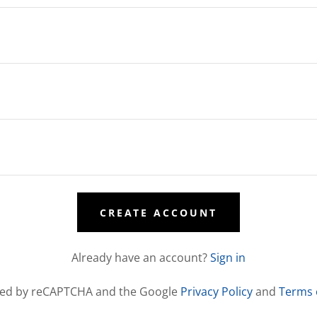
CREATE ACCOUNT
Already have an account?
Sign in
ected by reCAPTCHA and the Google
Privacy Policy
and
Terms 